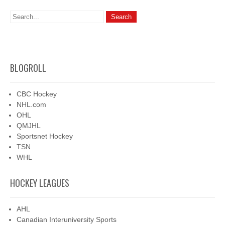
BLOGROLL
CBC Hockey
NHL.com
OHL
QMJHL
Sportsnet Hockey
TSN
WHL
HOCKEY LEAGUES
AHL
Canadian Interuniversity Sports