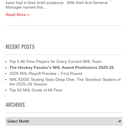
have had in their brief existence. With their first General
Manager named this…
Read More »
RECENT POSTS
Top 5 All-Time Players for Every Current NHL Team
The Hockey Fanatic’s NHL Award Predictions 2025-26
2026 NHL Playoff Preview – First Round
NHL EDGE Skating Stats Deep Dive: The Standout Skaters of
the 2025–26 Season
Top 50 NHL Goals of All-Time
ARCHIVES
Archives