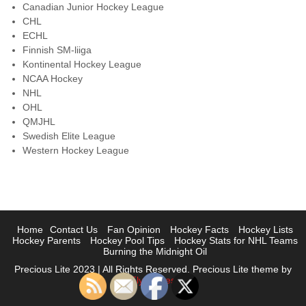
Canadian Junior Hockey League
CHL
ECHL
Finnish SM-liiga
Kontinental Hockey League
NCAA Hockey
NHL
OHL
QMJHL
Swedish Elite League
Western Hockey League
Home
Contact Us
Fan Opinion
Hockey Facts
Hockey Lists
Hockey Parents
Hockey Pool Tips
Hockey Stats for NHL Teams
Burning the Midnight Oil
Precious Lite 2023 | All Rights Reserved. Precious Lite theme by
Flythemes