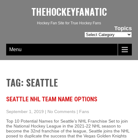
THEHOCKEYFANATIC
Hockey Fan Site for True Hockey Fans
Topics
Topics
Menu
TAG: SEATTLE
SEATTLE NHL TEAM NAME OPTIONS
September 1, 2019
|
No Comments
|
Fans
Top 10 Potential Names for Seattle’s NHL Franchise Set to join
the National Hockey League in the 2021-22 NHL season to
become the 32nd franchise of the league, Seattle joins the NHL
posed to duplicate the success that the Vegas Golden Knights