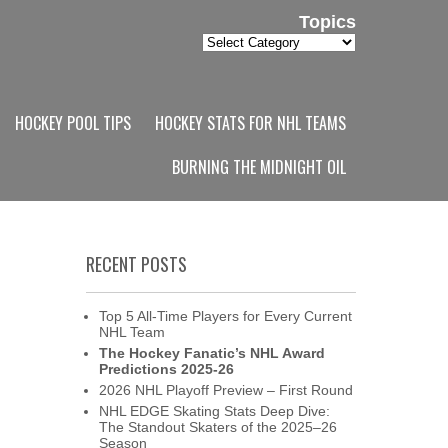
Topics
Topics
HOCKEY POOL TIPS
HOCKEY STATS FOR NHL TEAMS
BURNING THE MIDNIGHT OIL
RECENT POSTS
Top 5 All-Time Players for Every Current
NHL Team
The Hockey Fanatic’s NHL Award
Predictions 2025-26
2026 NHL Playoff Preview – First Round
NHL EDGE Skating Stats Deep Dive:
The Standout Skaters of the 2025–26
Season