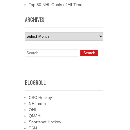
Top 50 NHL Goals of All-Time
ARCHIVES
Archives
BLOGROLL
CBC Hockey
NHL.com
OHL
QMJHL
Sportsnet Hockey
TSN