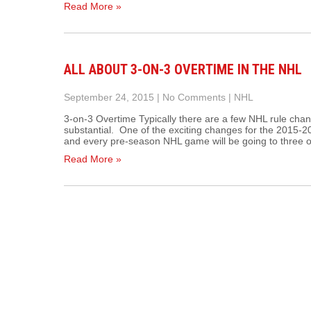
Read More »
ALL ABOUT 3-ON-3 OVERTIME IN THE NHL
September 24, 2015
|
No Comments
|
NHL
3-on-3 Overtime Typically there are a few NHL rule c
substantial. One of the exciting changes for the 2015-
and every pre-season NHL game will be going to three 
Read More »