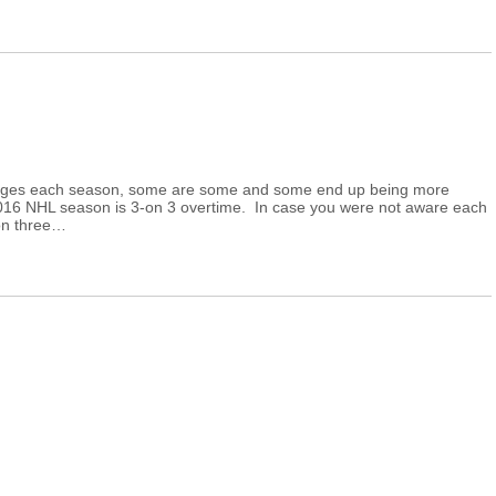
hanges each season, some are some and some end up being more
2016 NHL season is 3-on 3 overtime. In case you were not aware each
on three…