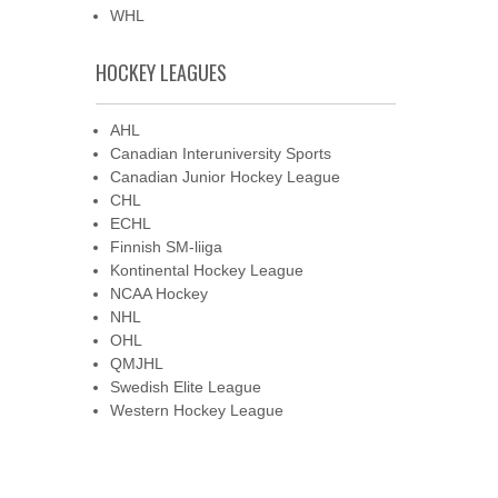
WHL
HOCKEY LEAGUES
AHL
Canadian Interuniversity Sports
Canadian Junior Hockey League
CHL
ECHL
Finnish SM-liiga
Kontinental Hockey League
NCAA Hockey
NHL
OHL
QMJHL
Swedish Elite League
Western Hockey League