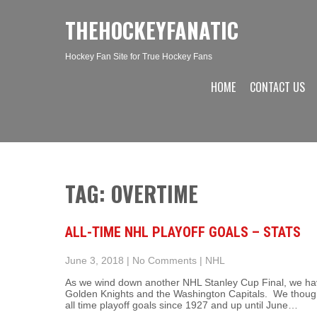
THEHOCKEYFANATIC
Hockey Fan Site for True Hockey Fans
HOME
CONTACT US
TAG: OVERTIME
ALL-TIME NHL PLAYOFF GOALS – STATS
June 3, 2018
|
No Comments
|
NHL
As we wind down another NHL Stanley Cup Final, we have
Golden Knights and the Washington Capitals. We thought 
all time playoff goals since 1927 and up until June…