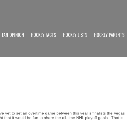
FAN OPINION
HOCKEY FACTS
HOCKEY LISTS
HOCKEY PARENTS
 yet to set an overtime game between this year’s finalists the Vegas
that it would be fun to share the all-time NHL playoff goals. That is