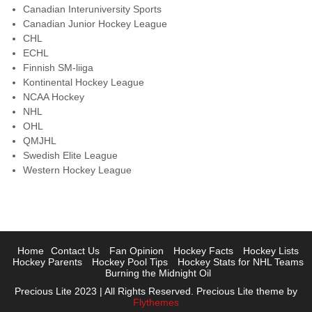
Canadian Interuniversity Sports
Canadian Junior Hockey League
CHL
ECHL
Finnish SM-liiga
Kontinental Hockey League
NCAA Hockey
NHL
OHL
QMJHL
Swedish Elite League
Western Hockey League
Home
Contact Us
Fan Opinion
Hockey Facts
Hockey Lists
Hockey Parents
Hockey Pool Tips
Hockey Stats for NHL Teams
Burning the Midnight Oil
Precious Lite 2023 | All Rights Reserved. Precious Lite theme by
Flythemes