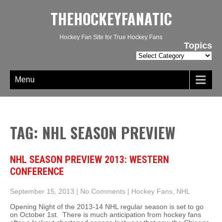
THEHOCKEYFANATIC
Hockey Fan Site for True Hockey Fans
Topics
Topics
Menu
TAG: NHL SEASON PREVIEW
NHL SEASON PREVIEW 2013: WESTERN
CONFERENCE
September 15, 2013
|
No Comments
|
Hockey Fans
,
NHL
Opening Night of the 2013-14 NHL regular season is set to go
on October 1st. There is much anticipation from hockey fans