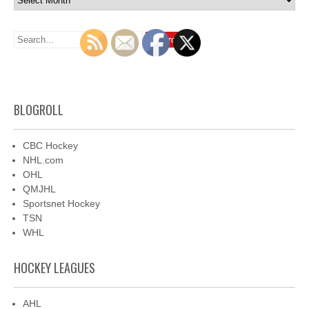
BLOGROLL
CBC Hockey
NHL.com
OHL
QMJHL
Sportsnet Hockey
TSN
WHL
HOCKEY LEAGUES
AHL