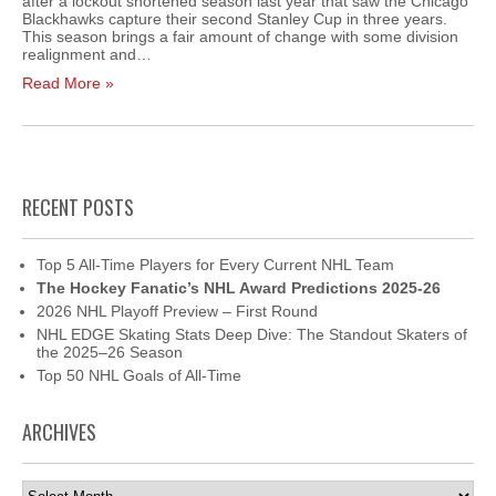
after a lockout shortened season last year that saw the Chicago
Blackhawks capture their second Stanley Cup in three years.
This season brings a fair amount of change with some division
realignment and…
Read More »
RECENT POSTS
Top 5 All-Time Players for Every Current NHL Team
The Hockey Fanatic’s NHL Award Predictions 2025-26
2026 NHL Playoff Preview – First Round
NHL EDGE Skating Stats Deep Dive: The Standout Skaters of
the 2025–26 Season
Top 50 NHL Goals of All-Time
ARCHIVES
Archives