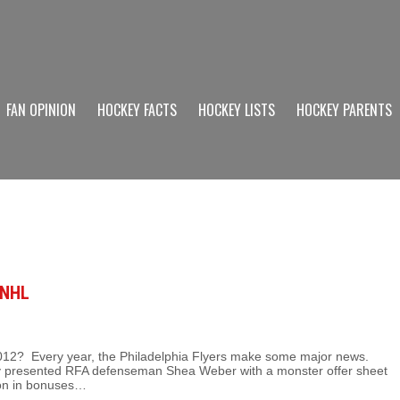
FAN OPINION
HOCKEY FACTS
HOCKEY LISTS
HOCKEY PARENTS
 NHL
in 2012? Every year, the Philadelphia Flyers make some major news.
y presented RFA defenseman Shea Weber with a monster offer sheet
lion in bonuses…