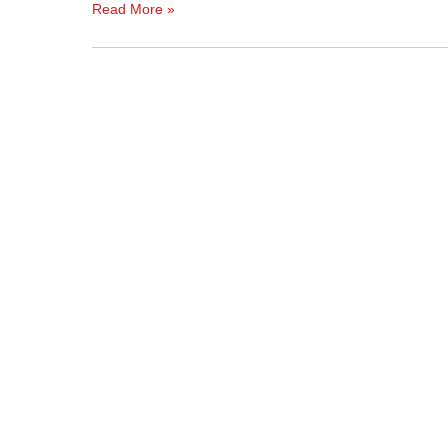
Read More »