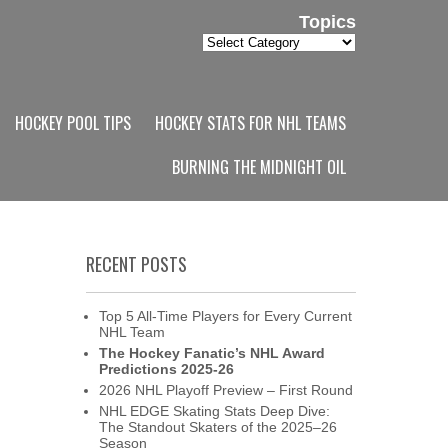
Topics
Topics
HOCKEY POOL TIPS
HOCKEY STATS FOR NHL TEAMS
BURNING THE MIDNIGHT OIL
RECENT POSTS
Top 5 All-Time Players for Every Current
NHL Team
The Hockey Fanatic’s NHL Award
Predictions 2025-26
2026 NHL Playoff Preview – First Round
NHL EDGE Skating Stats Deep Dive:
The Standout Skaters of the 2025–26
Season