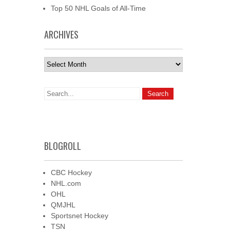
Top 50 NHL Goals of All-Time
ARCHIVES
Archives
BLOGROLL
CBC Hockey
NHL.com
OHL
QMJHL
Sportsnet Hockey
TSN