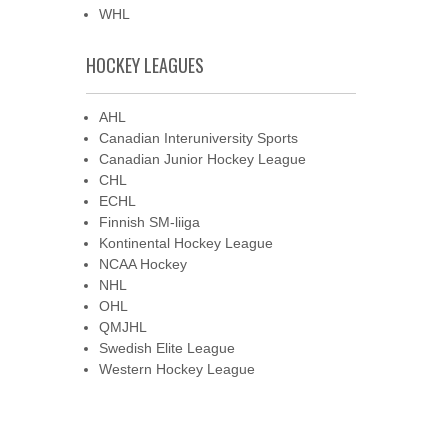
WHL
HOCKEY LEAGUES
AHL
Canadian Interuniversity Sports
Canadian Junior Hockey League
CHL
ECHL
Finnish SM-liiga
Kontinental Hockey League
NCAA Hockey
NHL
OHL
QMJHL
Swedish Elite League
Western Hockey League