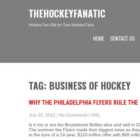
THEHOCKEYFANATIC
Hockey Fan Site for True Hockey Fans
HOME
CONTACT US
TAG: BUSINESS OF HOCKEY
WHY THE PHILADELPHIA FLYERS RULE THE
July 23, 2012
|
No Comments
|
NHL
Is it me or are the Broadstreet Bullies alive and well 
The summer the Flyers made their biggest news as the
to the tune of a 14-year, $110-million offer with $68 mil