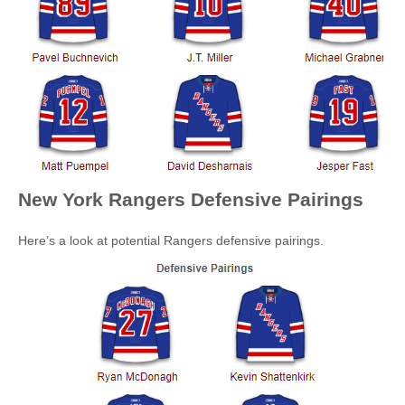
New York Rangers
Defensive Pairings
Here’s a look at potential Rangers defensive pairings.