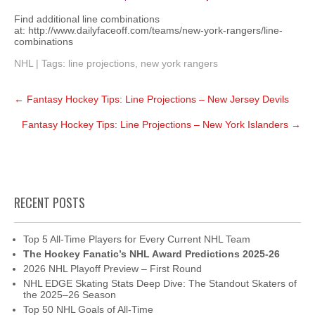
Find additional line combinations
at: http://www.dailyfaceoff.com/teams/new-york-rangers/line-
combinations
NHL
| Tags:
line projections
,
new york rangers
Post
←
Fantasy Hockey Tips: Line Projections – New Jersey Devils
navigation
Fantasy Hockey Tips: Line Projections – New York Islanders
→
RECENT POSTS
Top 5 All-Time Players for Every Current NHL Team
The Hockey Fanatic’s NHL Award Predictions 2025-26
2026 NHL Playoff Preview – First Round
NHL EDGE Skating Stats Deep Dive: The Standout Skaters of
the 2025–26 Season
Top 50 NHL Goals of All-Time