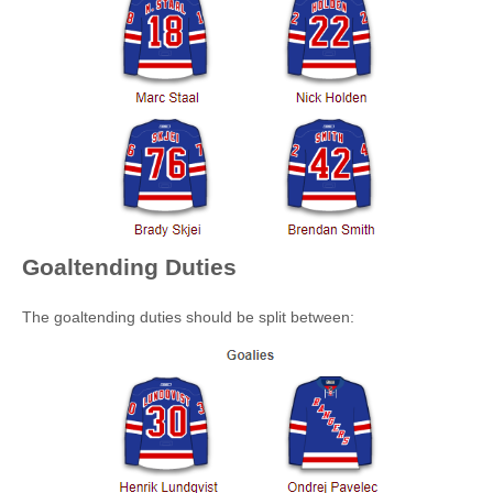
Goaltending Duties
The goaltending duties should be split between: