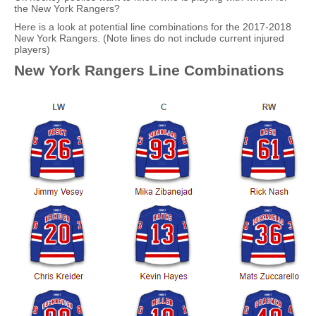
the New York Rangers?
Here is a look at potential line combinations for the 2017-2018
New York Rangers. (Note lines do not include current injured
players)
New York Rangers Line Combinations