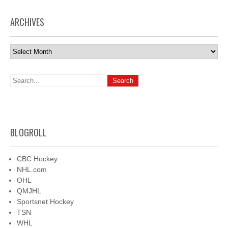
ARCHIVES
Archives
BLOGROLL
CBC Hockey
NHL.com
OHL
QMJHL
Sportsnet Hockey
TSN
WHL