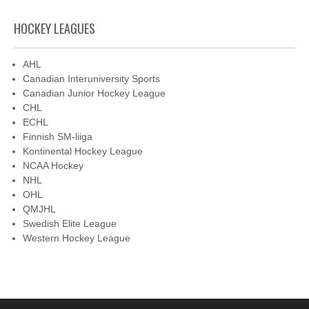
HOCKEY LEAGUES
AHL
Canadian Interuniversity Sports
Canadian Junior Hockey League
CHL
ECHL
Finnish SM-liiga
Kontinental Hockey League
NCAA Hockey
NHL
OHL
QMJHL
Swedish Elite League
Western Hockey League