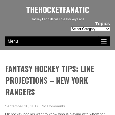
THEHOCKEYFANATIC
Hockey Fan Site for True Hockey Fans
Topics
Topics
Menu
FANTASY HOCKEY TIPS: LINE
PROJECTIONS – NEW YORK
RANGERS
September 16, 2017
|
No Comments
Ok hockey poolies want to know who is playing with whom for